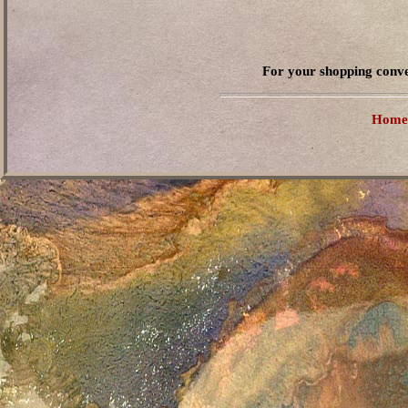
For your shopping conve
Home