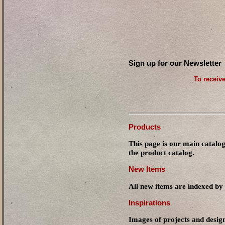
Sign up for our Newsletter
To receive
Products
This page is our main catalog
the product catalog.
New Items
All new items are indexed by 
Inspirations
Images of projects and design