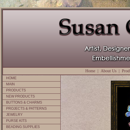
Home
|
About Us
|
Prod
HOME
MAIN
PRODUCTS
NEW PRODUCTS
BUTTONS & CHARMS
PROJECTS & PATTERNS
JEWELRY
PURSE KITS
BEADING SUPPLIES