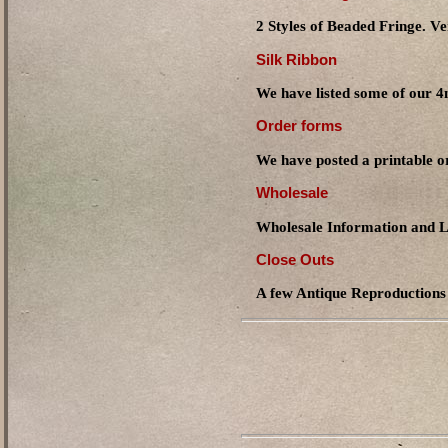
2 Styles of Beaded Fringe. Ve
Silk Ribbon
We have listed some of our
Order forms
We have posted a printable o
Wholesale
Wholesale Information and L
Close Outs
A few Antique Reproductions a