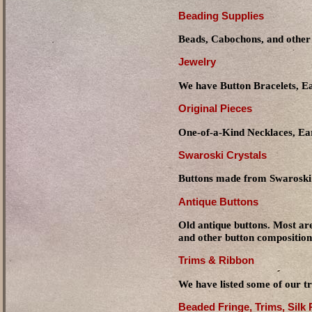
Beading Supplies
Beads, Cabochons, and other 
Jewelry
We have Button Bracelets, Ea
Original Pieces
One-of-a-Kind Necklaces, Ear
Swaroski Crystals
Buttons made from Swaroski 
Antique Buttons
Old antique buttons. Most are
and other button composition
Trims & Ribbon
We have listed some of our tr
Beaded Fringe, Trims, Silk