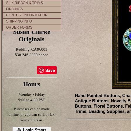
SILK RIBBON & TRIMS
FINDINGS
CONTEST INFORMATION
SHIPPING INFO
ORDER FORMS
Susan Clarke
Originals
Redding, CA 96003
530-246-8880 phone
Save
Hours
Monday - Friday
Hand Painted Buttons, Char
9:00 to 4:00 PST
Antique Buttons, Novelty B
Buttons, Floral Buttons, Fa
Purchases can be made
Trims, Beading Supplies, a
online, or you can call, or fax
your orders in.
Login Status