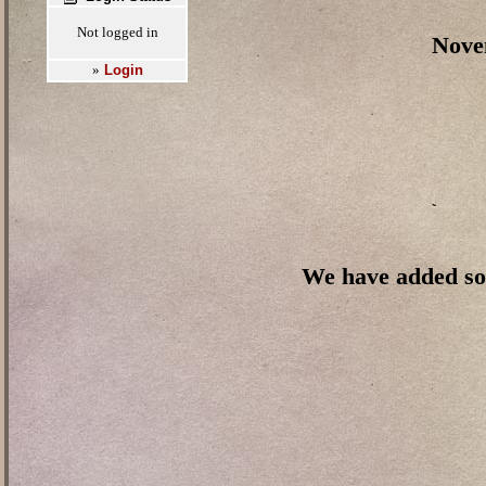
Not logged in
Novem
Login
»
We have added so