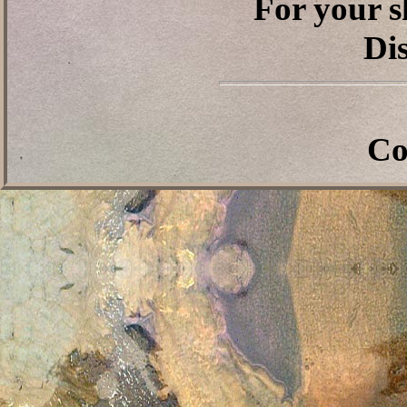
For your s
Dis
Co