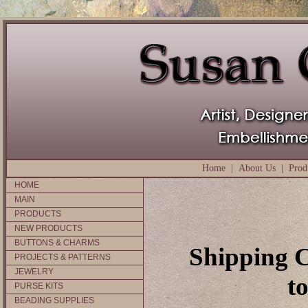
Home
|
About Us
|
Prod
HOME
MAIN
PRODUCTS
NEW PRODUCTS
BUTTONS & CHARMS
Shipping C
PROJECTS & PATTERNS
JEWELRY
t
PURSE KITS
BEADING SUPPLIES