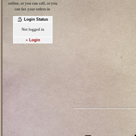
online, or you can call, or you
can fax your orders in.
Login Status
Not logged in
Login
»