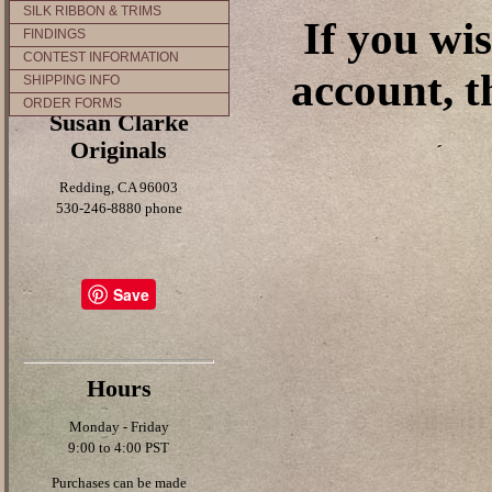
SILK RIBBON & TRIMS
If you wi
FINDINGS
CONTEST INFORMATION
account, t
SHIPPING INFO
ORDER FORMS
Susan Clarke
Originals
Redding, CA 96003
530-246-8880 phone
Save
Hours
Monday - Friday
9:00 to 4:00 PST
Purchases can be made