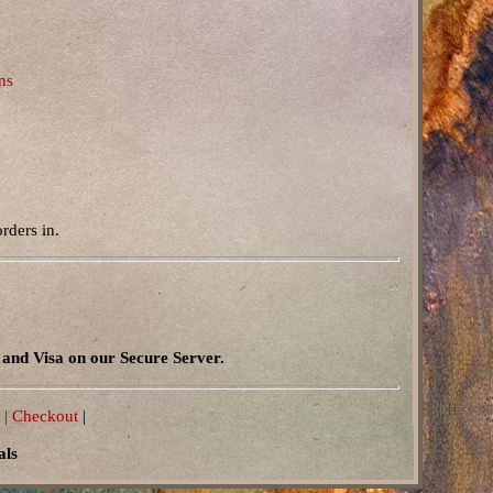
ns
rders in.
and Visa on our Secure Server.
 |
Checkout
|
als