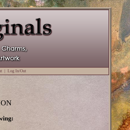
ut
|
Log In/Out
ION
wing: