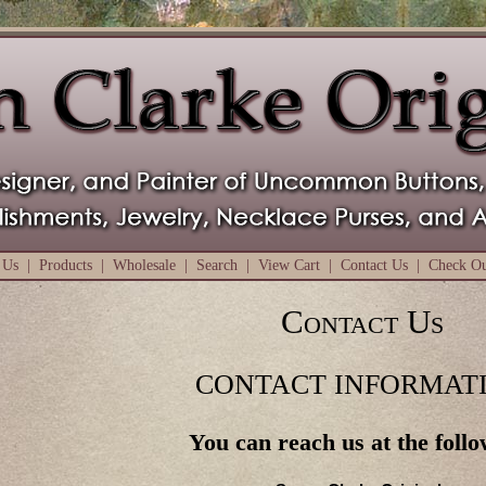
 Us
|
Products
|
Wholesale
|
Search
|
View Cart
|
Contact Us
|
Check O
Contact Us
CONTACT INFORMAT
You can reach us at the follo