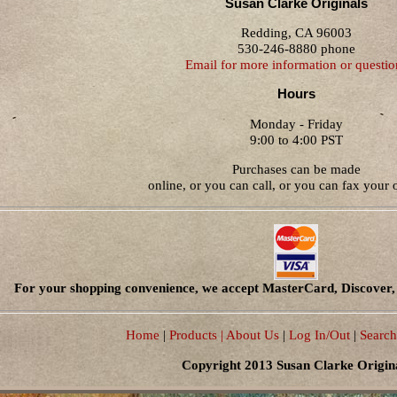
Susan Clarke Originals
Redding, CA 96003
530-246-8880 phone
Email for more information or questio
Hours
Monday - Friday
9:00 to 4:00 PST
Purchases can be made
online, or you can call, or you can fax your o
For your shopping convenience, we accept MasterCard, Discover, 
Home
|
Products
| About Us
|
Log In/Out
|
Search
Copyright 2013 Susan Clarke Origin