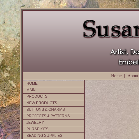
Home
|
About
HOME
MAIN
PRODUCTS
NEW PRODUCTS
BUTTONS & CHARMS
PROJECTS & PATTERNS
JEWELRY
PURSE KITS
BEADING SUPPLIES