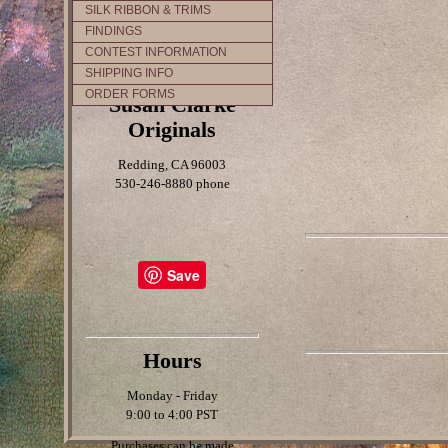
SILK RIBBON & TRIMS
FINDINGS
CONTEST INFORMATION
SHIPPING INFO
ORDER FORMS
Susan Clarke
Originals
Redding, CA 96003
530-246-8880 phone
Save
Hours
Monday - Friday
9:00 to 4:00 PST
Purchases can be made