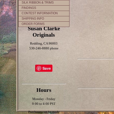
SILK RIBBON & TRIMS
FINDINGS
CONTEST INFORMATION
SHIPPING INFO
ORDER FORMS
Susan Clarke
Originals
Redding, CA 96003
530-246-8880 phone
Save
Hours
Monday - Friday
9:00 to 4:00 PST
Purchases can be made