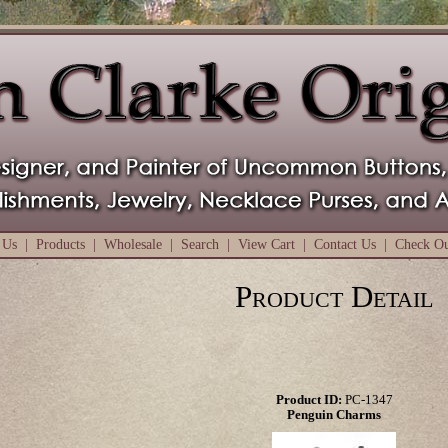
 Us
|
Products
|
Wholesale
|
Search
|
View Cart
|
Contact Us
|
Check O
Product Detail
Product ID:
PC-1347
Penguin Charms