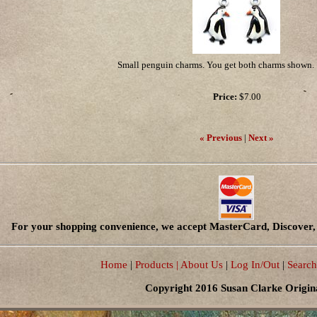
Small penguin charms. You get both charms shown. 
Price:
$7.00
« Previous
|
Next »
For your shopping convenience, we accept MasterCard, Discover, 
Home
|
Products
| About Us
|
Log In/Out
|
Search
Copyright 2016 Susan Clarke Origin