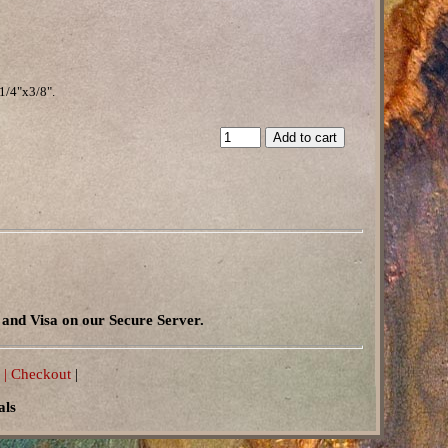
1/4"x3/8".
and Visa on our Secure Server.
 |
Checkout
|
als