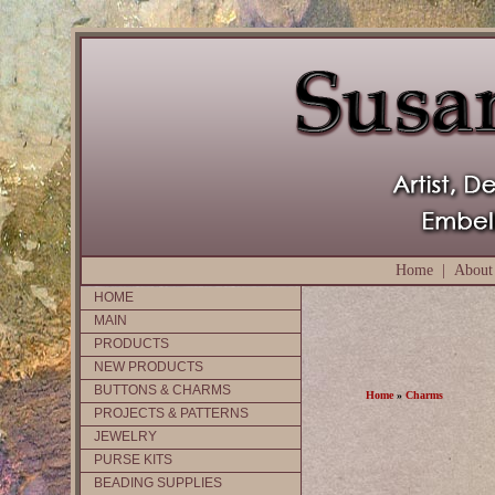
Home
|
About
HOME
MAIN
PRODUCTS
NEW PRODUCTS
BUTTONS & CHARMS
Home
»
Charms
PROJECTS & PATTERNS
JEWELRY
PURSE KITS
BEADING SUPPLIES