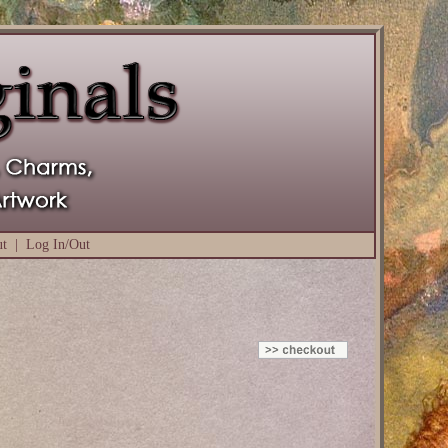
ut
|
Log In/Out