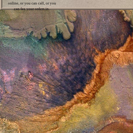
online, or you can call, or you
can fax your orders in..