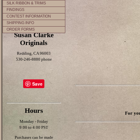
SILK RIBBON & TRIMS
FINDINGS
CONTEST INFORMATION
SHIPPING INFO
ORDER FORMS
Susan Clarke
Originals
Redding, CA 96003
530-246-8880 phone
Save
Hours
For you
Monday - Friday
9:00 to 4:00 PST
Purchases can be made