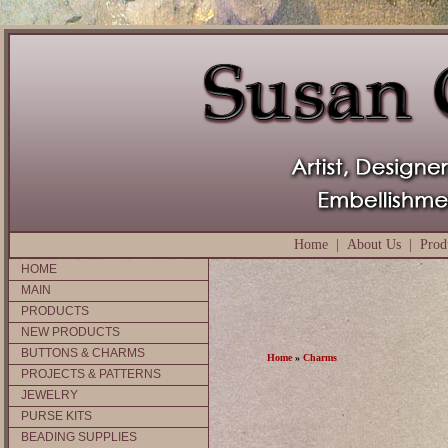
Home
|
About Us
|
Prod
HOME
MAIN
PRODUCTS
NEW PRODUCTS
BUTTONS & CHARMS
Home
»
Charms
PROJECTS & PATTERNS
JEWELRY
PURSE KITS
BEADING SUPPLIES