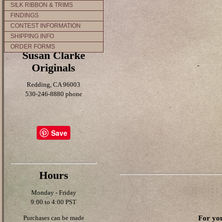
SILK RIBBON & TRIMS
FINDINGS
CONTEST INFORMATION
SHIPPING INFO
ORDER FORMS
Susan Clarke
Originals
Redding, CA 96003
530-246-8880 phone
Save
Hours
Monday - Friday
9:00 to 4:00 PST
For you
Purchases can be made