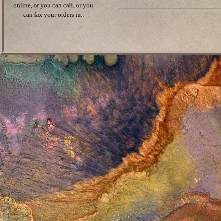
online, or you can call, or you
can fax your orders in..