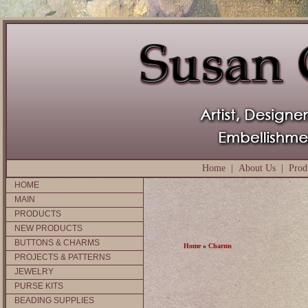
Home
|
About Us
|
Prod
HOME
MAIN
PRODUCTS
NEW PRODUCTS
BUTTONS & CHARMS
Home
»
Charms
PROJECTS & PATTERNS
JEWELRY
PURSE KITS
BEADING SUPPLIES