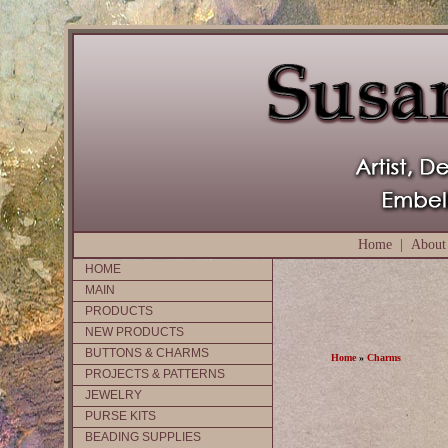
Home
|
About
HOME
MAIN
PRODUCTS
NEW PRODUCTS
BUTTONS & CHARMS
Home
»
Charms
PROJECTS & PATTERNS
JEWELRY
PURSE KITS
BEADING SUPPLIES