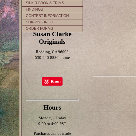
SILK RIBBON & TRIMS
FINDINGS
CONTEST INFORMATION
SHIPPING INFO
ORDER FORMS
Susan Clarke
Originals
Redding, CA 96003
530-246-8880 phone
Save
Hours
Monday - Friday
9:00 to 4:00 PST
Purchases can be made