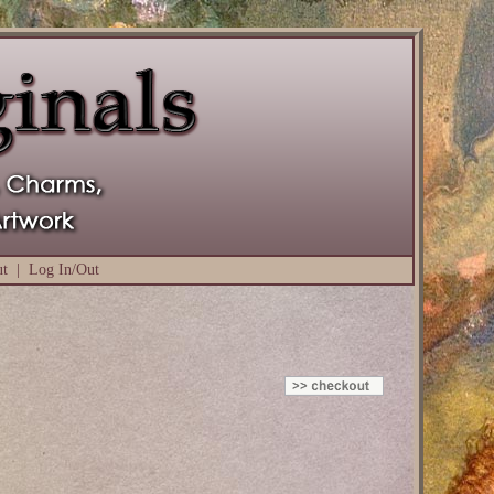
ut
|
Log In/Out