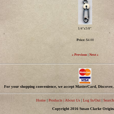
1/4"x5/8".
Price:
$4.00
« Previous
|
Next »
For your shopping convenience, we accept MasterCard, Discover, 
Home
|
Products
| About Us
|
Log In/Out
|
Search
Copyright 2016 Susan Clarke Origin