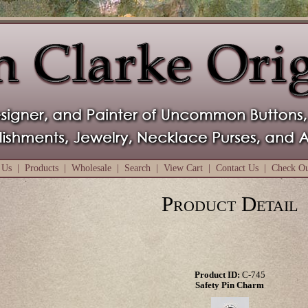
 Us
|
Products
|
Wholesale
|
Search
|
View Cart
|
Contact Us
|
Check O
Product Detail
Product ID:
C-745
Safety Pin Charm