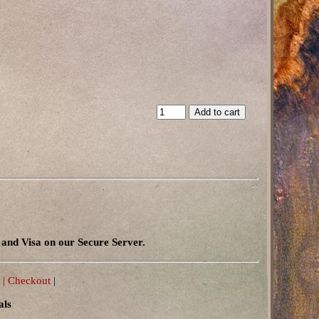
and Visa on our Secure Server.
 |
Checkout
|
als