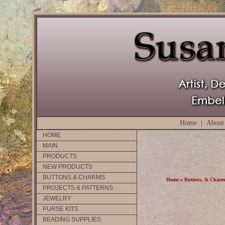
Home
|
About
HOME
MAIN
PRODUCTS
NEW PRODUCTS
BUTTONS & CHARMS
Home
»
Buttons, & Charm
PROJECTS & PATTERNS
JEWELRY
PURSE KITS
BEADING SUPPLIES