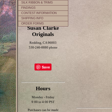
SILK RIBBON & TRIMS
FINDINGS
CONTEST INFORMATION
SHIPPING INFO
ORDER FORMS
Susan Clarke
Originals
Redding, CA 96003
530-246-8880 phone
Save
Hours
Monday - Friday
9:00 to 4:00 PST
Purchases can be made