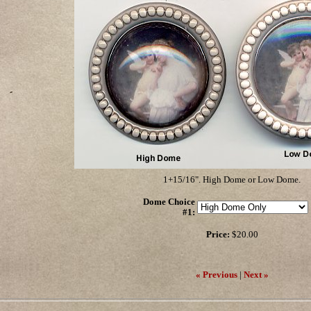
1+15/16". High Dome or Low Dome.
Dome Choice
#1
:
Price:
$20.00
« Previous
|
Next »