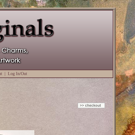
ut
|
Log In/Out