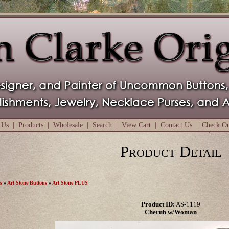
 Us
|
Products
|
Wholesale
|
Search
|
View Cart
|
Contact Us
|
Check O
Product Detail
s
»
Art Stone Buttons
»
Art Stone PLUS
Product ID:
AS-1119
Cherub w/Woman