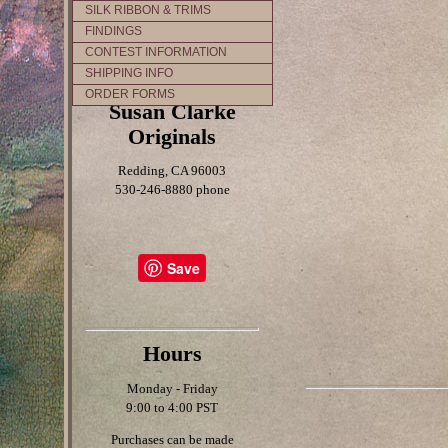
SILK RIBBON & TRIMS
FINDINGS
CONTEST INFORMATION
SHIPPING INFO
ORDER FORMS
Susan Clarke
Originals
Redding, CA 96003
530-246-8880 phone
Save
Hours
Monday - Friday
9:00 to 4:00 PST
Purchases can be made