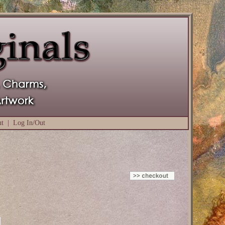
ut
|
Log In/Out