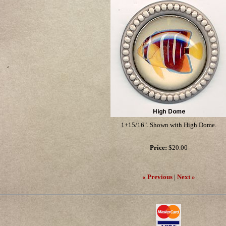
1+15/16". Shown with High Dome.
Price:
$20.00
« Previous
|
Next »