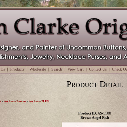
 Us
|
Products
|
Wholesale
|
Search
|
View Cart
|
Contact Us
|
Check O
Product Detail
s
»
Art Stone Buttons
»
Art Stone PLUS
Product ID:
AS-1108
Brown Angel Fish