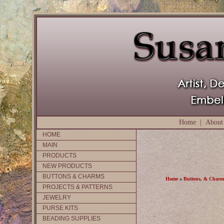
Home
|
About
HOME
MAIN
PRODUCTS
NEW PRODUCTS
BUTTONS & CHARMS
Home
»
Buttons, & Charm
PROJECTS & PATTERNS
JEWELRY
PURSE KITS
BEADING SUPPLIES