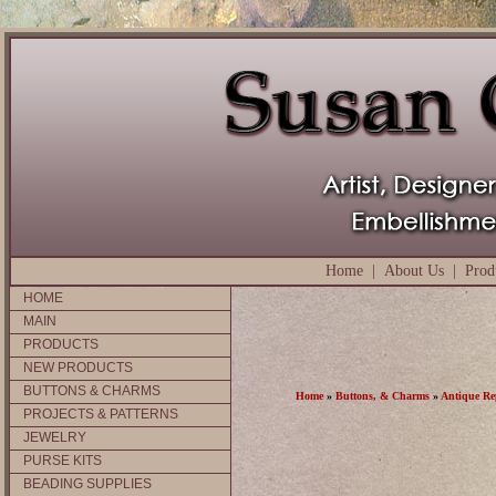
Home
|
About Us
|
Prod
HOME
MAIN
PRODUCTS
NEW PRODUCTS
BUTTONS & CHARMS
Home
»
Buttons, & Charms
»
Antique Re
PROJECTS & PATTERNS
JEWELRY
PURSE KITS
BEADING SUPPLIES