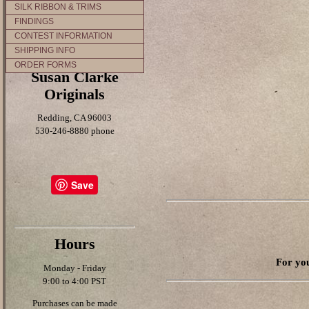
SILK RIBBON & TRIMS
FINDINGS
CONTEST INFORMATION
SHIPPING INFO
ORDER FORMS
Susan Clarke
Originals
Redding, CA 96003
530-246-8880 phone
Save
Hours
For you
Monday - Friday
9:00 to 4:00 PST
Purchases can be made