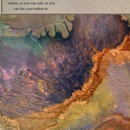
online, or you can call, or you
can fax your orders in..