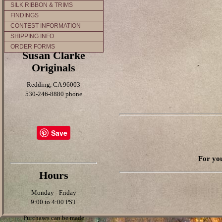
SILK RIBBON & TRIMS
FINDINGS
CONTEST INFORMATION
SHIPPING INFO
ORDER FORMS
Susan Clarke
Originals
Redding, CA 96003
530-246-8880 phone
Save
For you
Hours
Monday - Friday
9:00 to 4:00 PST
Purchases can be made