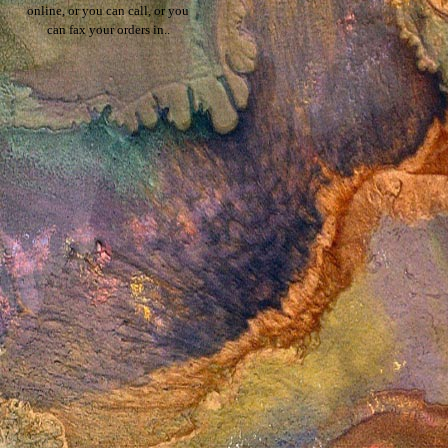
online, or you can call, or you
can fax your orders in..