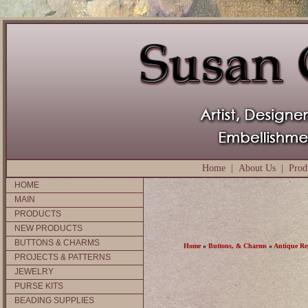
Home
|
About Us
|
Prod
HOME
MAIN
PRODUCTS
NEW PRODUCTS
BUTTONS & CHARMS
Home
»
Buttons, & Charms
»
Antique Re
PROJECTS & PATTERNS
JEWELRY
PURSE KITS
BEADING SUPPLIES