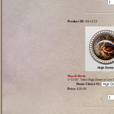
Product ID:
AS-1133
Marsh Birds
1+15/16". Select High Dome or Low
Dome Choice #1
:
Price:
$20.00