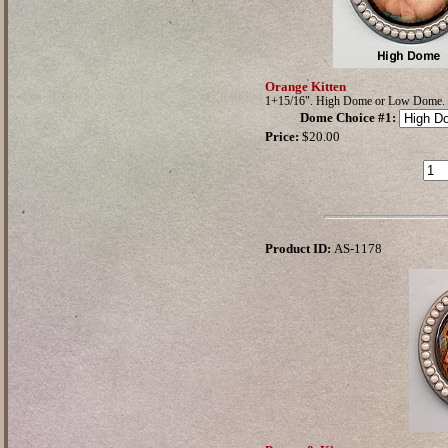
Orange Kitten
1+15/16". High Dome or Low Dome.
Dome Choice #1
:
Price:
$20.00
Product ID:
AS-1178