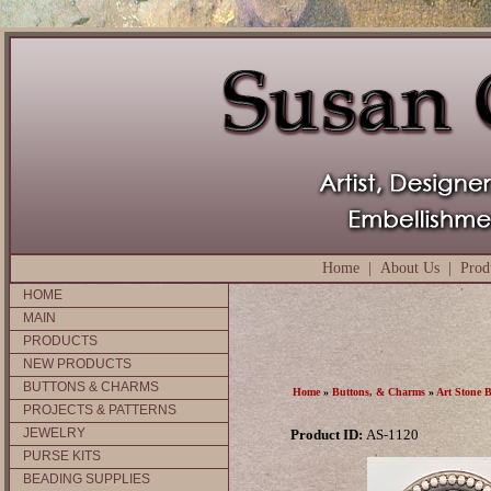
Home
|
About Us
|
Prod
HOME
MAIN
PRODUCTS
NEW PRODUCTS
BUTTONS & CHARMS
Home
»
Buttons, & Charms
»
Art Stone 
PROJECTS & PATTERNS
JEWELRY
Product ID:
AS-1120
PURSE KITS
BEADING SUPPLIES