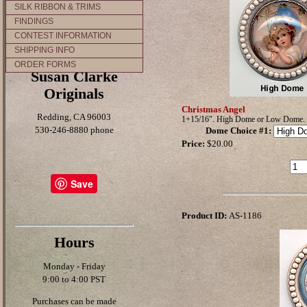
SILK RIBBON & TRIMS
FINDINGS
CONTEST INFORMATION
SHIPPING INFO
ORDER FORMS
Susan Clarke
Originals
Christmas Angel
Redding, CA 96003
1+15/16". High Dome or Low Dome.
530-246-8880 phone
Dome Choice #1
:
Price:
$20.00
Save
Product ID:
AS-1186
Hours
Monday - Friday
9:00 to 4:00 PST
Purchases can be made