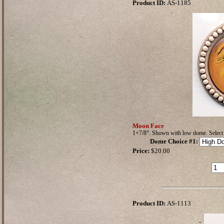
Product ID:
AS-1185
Moon Face
1+7/8". Shown with low dome. Selec
Dome Choice #1
:
Price:
$20.00
Product ID:
AS-1113