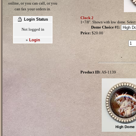
online, or you can call, or you
can fax your orders in.
Clock 2
Login Status
1+7/8". Shown with low dome. Selec
Dome Choice #1
:
Not logged in
Price:
$20.00
Login
»
Product ID:
AS-1139