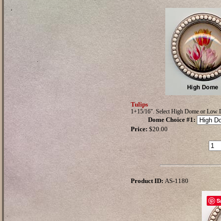
Tulips
1+15/16". Select High Dome or Low
Dome Choice #1
:
Price:
$20.00
Product ID:
AS-1180
S