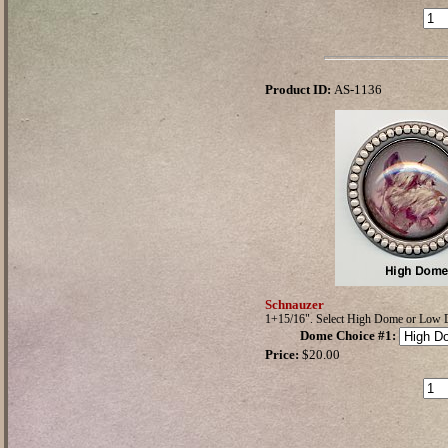
Product ID:
AS-1136
Schnauzer
1+15/16". Select High Dome or Low
Dome Choice #1
:
Price:
$20.00