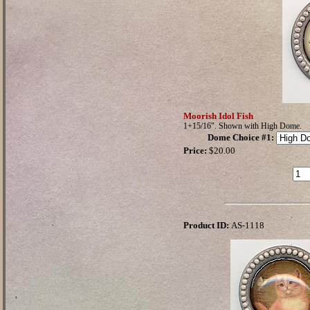
Moorish Idol Fish
1+15/16". Shown with High Dome.
Dome Choice #1
:
Price:
$20.00
Product ID:
AS-1118