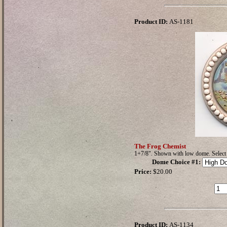
Product ID:
AS-1181
The Frog Chemist
1+7/8". Shown with low dome. Selec
Dome Choice #1
:
Price:
$20.00
Product ID:
AS-1134