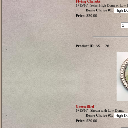
Flying Cherubs
1+15/16". Select High Dome or Low
Dome Choice #1
:
Price:
$20.00
Product ID:
AS-1126
Green Bird
1+15/16". Shown with Low Dome.
Dome Choice #1
:
Price:
$20.00