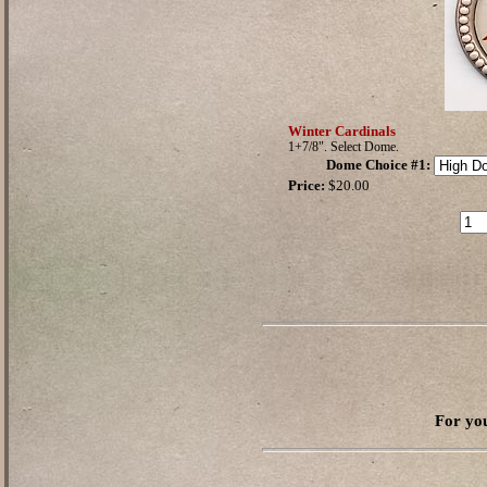
Winter Cardinals
1+7/8". Select Dome.
Dome Choice #1
:
Price:
$20.00
For you