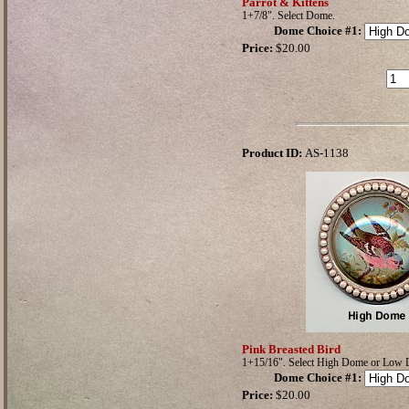
Parrot & Kittens
1+7/8". Select Dome.
Dome Choice #1
:
Price:
$20.00
Product ID:
AS-1138
Pink Breasted Bird
1+15/16". Select High Dome or Low
Dome Choice #1
:
Price:
$20.00