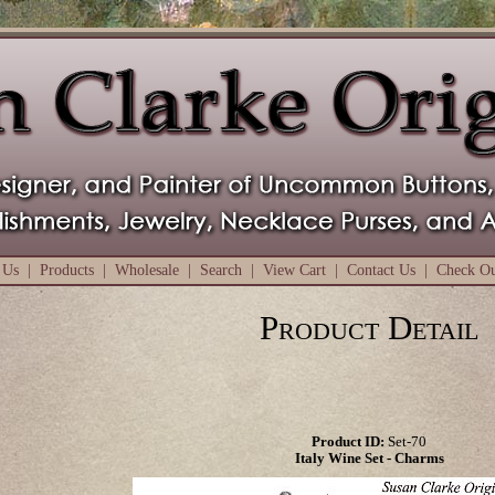
 Us
|
Products
|
Wholesale
|
Search
|
View Cart
|
Contact Us
|
Check O
Product Detail
Product ID:
Set-70
Italy Wine Set - Charms