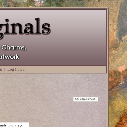
ut
|
Log In/Out