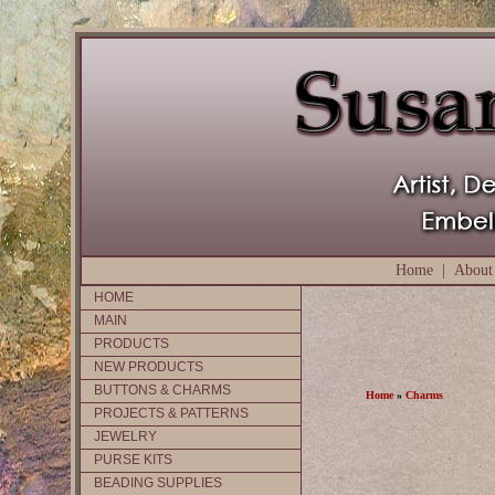
Home
|
About
HOME
MAIN
PRODUCTS
NEW PRODUCTS
BUTTONS & CHARMS
Home
»
Charms
PROJECTS & PATTERNS
JEWELRY
PURSE KITS
BEADING SUPPLIES