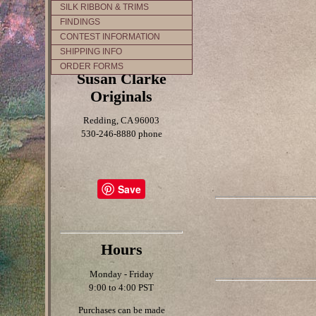
SILK RIBBON & TRIMS
FINDINGS
CONTEST INFORMATION
SHIPPING INFO
ORDER FORMS
Susan Clarke
Originals
Redding, CA 96003
530-246-8880 phone
Save
Hours
Monday - Friday
9:00 to 4:00 PST
Purchases can be made