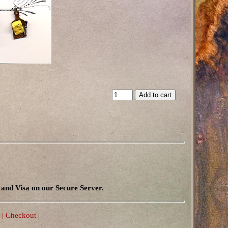
and Visa on our Secure Server.
 |
Checkout
|