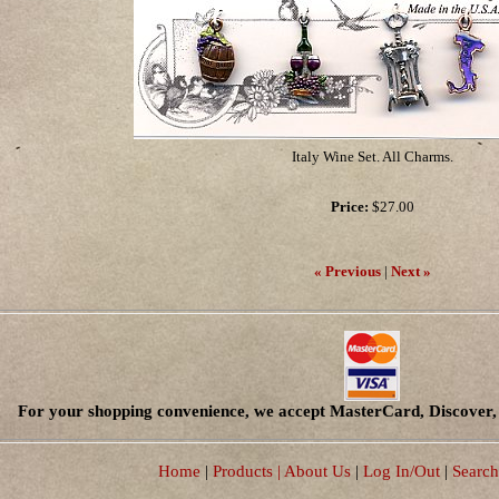
Italy Wine Set. All Charms.
Price:
$27.00
« Previous
|
Next »
For your shopping convenience, we accept MasterCard, Discover, 
Home
|
Products
| About Us
|
Log In/Out
|
Search