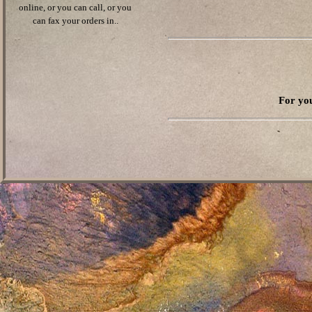
online, or you can call, or you
can fax your orders in..
For you