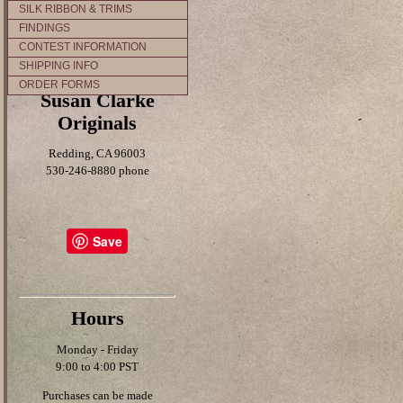
SILK RIBBON & TRIMS
FINDINGS
CONTEST INFORMATION
SHIPPING INFO
ORDER FORMS
Susan Clarke
Originals
Redding, CA 96003
530-246-8880 phone
Save
Hours
Monday - Friday
9:00 to 4:00 PST
Purchases can be made