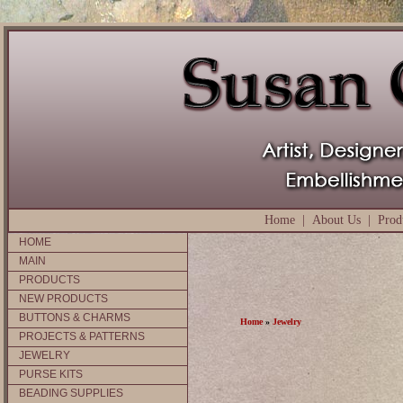
Home
|
About Us
|
Prod
HOME
MAIN
PRODUCTS
NEW PRODUCTS
BUTTONS & CHARMS
Home
»
Jewelry
PROJECTS & PATTERNS
JEWELRY
PURSE KITS
BEADING SUPPLIES