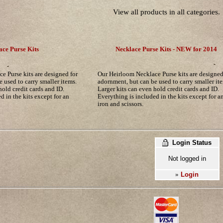
View all products in all categories.
ace Purse Kits
Necklace Purse Kits - NEW for 2014
e Purse kits are designed for
Our Heirloom Necklace Purse kits are designed
 used to carry smaller items.
adornment, but can be used to carry smaller it
hold credit cards and ID.
Larger kits can even hold credit cards and ID.
d in the kits except for an
Everything is included in the kits except for a
iron and scissors.
Login Status
Not logged in
Login
»