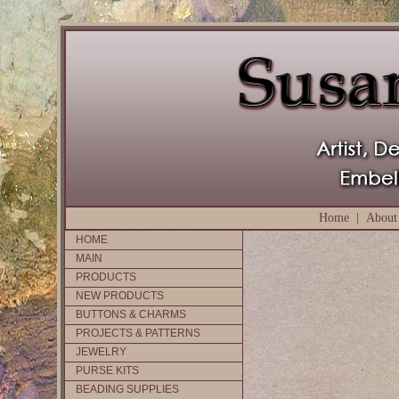
Home
|
About
HOME
MAIN
PRODUCTS
NEW PRODUCTS
BUTTONS & CHARMS
PROJECTS & PATTERNS
JEWELRY
PURSE KITS
BEADING SUPPLIES