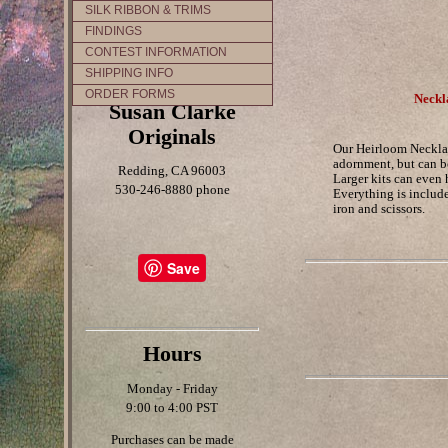
SILK RIBBON & TRIMS
FINDINGS
CONTEST INFORMATION
SHIPPING INFO
ORDER FORMS
Neckl
Susan Clarke
Originals
Our Heirloom Necklac
adornment, but can be
Redding, CA 96003
Larger kits can even 
530-246-8880 phone
Everything is include
iron and scissors.
Save
Hours
Monday - Friday
9:00 to 4:00 PST
Purchases can be made