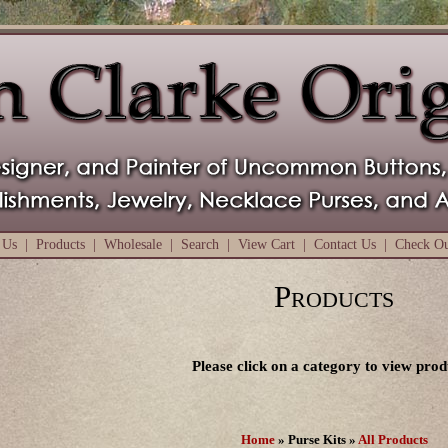
 Us
|
Products
|
Wholesale
|
Search
|
View Cart
|
Contact Us
|
Check O
Products
Please click on a category to view prod
Home
» Purse Kits »
All Products