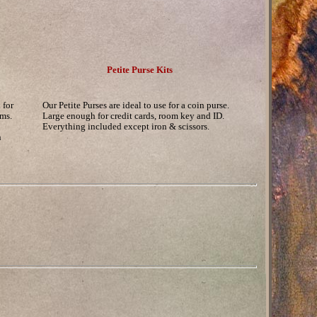
Petite Purse Kits
 for
Our Petite Purses are ideal to use for a coin purse.
ems.
Large enough for credit cards, room key and ID.
Everything included except iron & scissors.
n