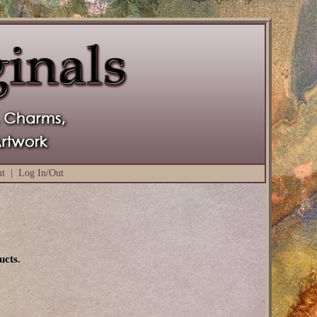
ut
|
Log In/Out
ucts.