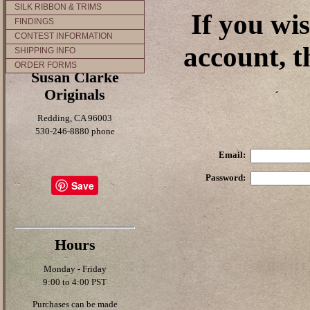
SILK RIBBON & TRIMS
If you wi
FINDINGS
CONTEST INFORMATION
account, t
SHIPPING INFO
ORDER FORMS
Susan Clarke
Originals
Redding, CA 96003
530-246-8880 phone
Email:
Password:
Save
Hours
Monday - Friday
9:00 to 4:00 PST
Purchases can be made