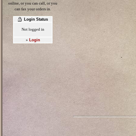
online, or you can call, or you
can fax your orders in.
Login Status
Not logged in
Login
»