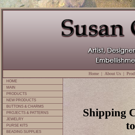
Home
|
About Us
|
Prod
HOME
MAIN
PRODUCTS
NEW PRODUCTS
BUTTONS & CHARMS
Shipping C
PROJECTS & PATTERNS
JEWELRY
t
PURSE KITS
BEADING SUPPLIES