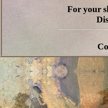
For your s
Dis
Co