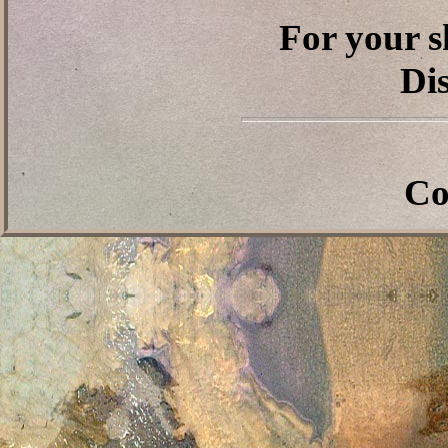
For your s
Dis
Co