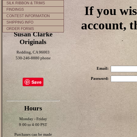
SILK RIBBON & TRIMS
If you wi
FINDINGS
CONTEST INFORMATION
account, t
SHIPPING INFO
ORDER FORMS
Susan Clarke
Originals
Redding, CA 96003
530-246-8880 phone
Email:
Password:
Save
Hours
Monday - Friday
9:00 to 4:00 PST
Purchases can be made