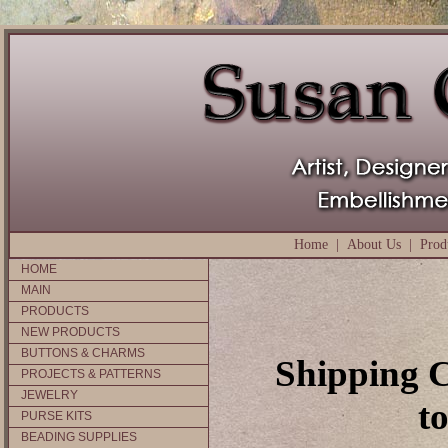
Home
|
About Us
|
Prod
HOME
MAIN
PRODUCTS
NEW PRODUCTS
BUTTONS & CHARMS
Shipping C
PROJECTS & PATTERNS
JEWELRY
t
PURSE KITS
BEADING SUPPLIES