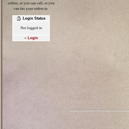
online, or you can call, or you
can fax your orders in.
Login Status
Not logged in
Login
»