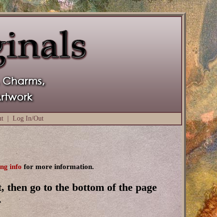
ut
|
Log In/Out
ing info
for more information.
, then go to the bottom of the page
.