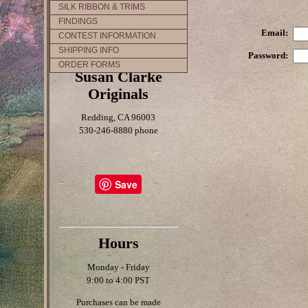
SILK RIBBON & TRIMS
FINDINGS
Email:
CONTEST INFORMATION
SHIPPING INFO
Password:
ORDER FORMS
Susan Clarke
Originals
Redding, CA 96003
530-246-8880 phone
Save
Hours
Monday - Friday
9:00 to 4:00 PST
Purchases can be made