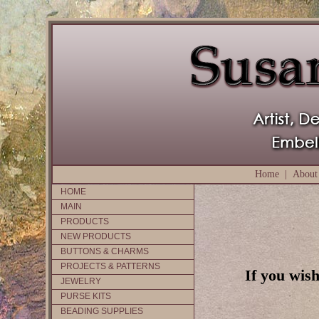
Home
|
About
HOME
MAIN
PRODUCTS
NEW PRODUCTS
BUTTONS & CHARMS
PROJECTS & PATTERNS
If you wish
JEWELRY
PURSE KITS
BEADING SUPPLIES