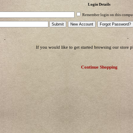
Login Details
Remember login on this compu
If you would like to get started browsing our store 
Continue Shopping