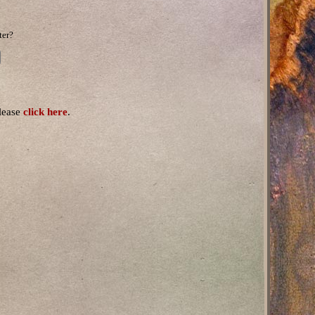
ter?
please
click here
.