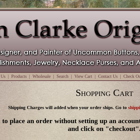
 Us
|
Products
|
Wholesale
|
Search
|
View Cart
|
Contact Us
|
Check O
Shopping Cart
Shipping Charges will added when your order ships. Go to
shipp
 to place an order without setting up an account
and click on "checkout"