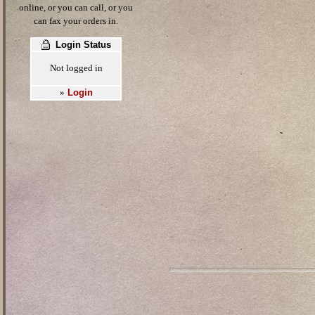
online, or you can call, or you
can fax your orders in.
Login Status
Not logged in
Login
»