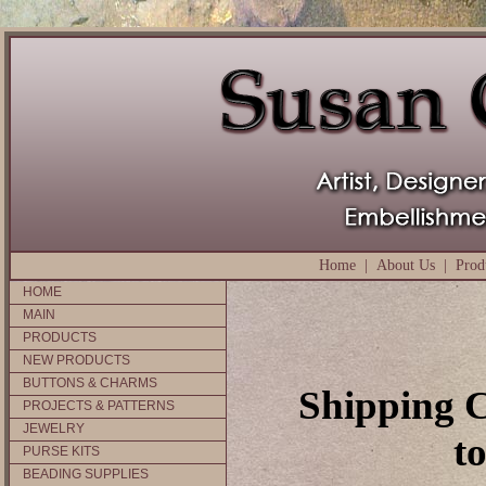
Home
|
About Us
|
Prod
HOME
MAIN
PRODUCTS
NEW PRODUCTS
BUTTONS & CHARMS
Shipping C
PROJECTS & PATTERNS
JEWELRY
t
PURSE KITS
BEADING SUPPLIES