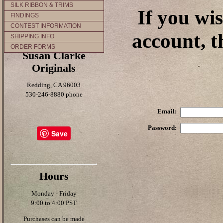
SILK RIBBON & TRIMS
If you wi
FINDINGS
CONTEST INFORMATION
account, t
SHIPPING INFO
ORDER FORMS
Susan Clarke
Originals
Redding, CA 96003
530-246-8880 phone
Email:
Password:
Save
Hours
Monday - Friday
9:00 to 4:00 PST
Purchases can be made