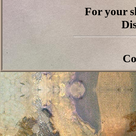
For your s
Dis
Co