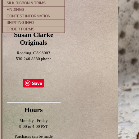
SILK RIBBON & TRIMS
FINDINGS
CONTEST INFORMATION
SHIPPING INFO
ORDER FORMS
Susan Clarke
Originals
Redding, CA 96003
530-246-8880 phone
Save
Hours
Monday - Friday
9:00 to 4:00 PST
Purchases can be made