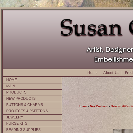
Home
|
About Us
|
Prod
HOME
MAIN
PRODUCTS
NEW PRODUCTS
BUTTONS & CHARMS
Home
»
New Products
»
October 2025 - N
PROJECTS & PATTERNS
JEWELRY
PURSE KITS
BEADING SUPPLIES