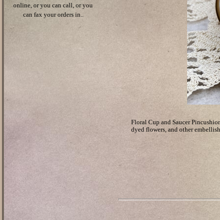
online, or you can call, or you
can fax your orders in..
Floral Cup and Saucer Pincushion 
dyed flowers, and other embellis